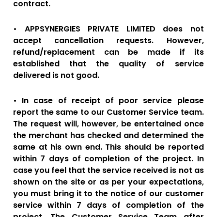
contract.
• APPSYNERGIES PRIVATE LIMITED does not
accept cancellation requests. However,
refund/replacement can be made if its
established that the quality of service
delivered is not good.
• In case of receipt of poor service please
report the same to our Customer Service team.
The request will, however, be entertained once
the merchant has checked and determined the
same at his own end. This should be reported
within 7 days of completion of the project. In
case you feel that the service received is not as
shown on the site or as per your expectations,
you must bring it to the notice of our customer
service within 7 days of completion of the
project. The Customer Service Team after