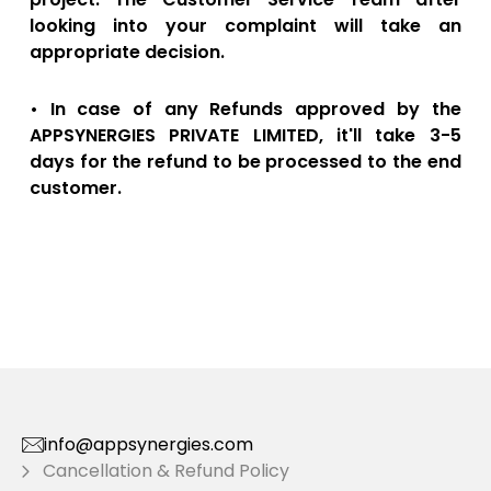
looking into your complaint will take an
appropriate decision.
• In case of any Refunds approved by the
APPSYNERGIES PRIVATE LIMITED, it'll take 3-5
days for the refund to be processed to the end
customer.
info@appsynergies.com
Cancellation & Refund Policy