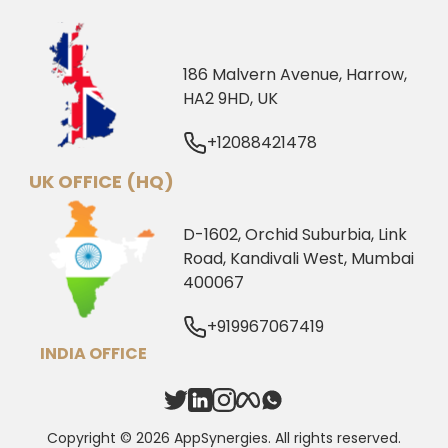
186 Malvern Avenue, Harrow,
HA2 9HD, UK
+12088421478
UK OFFICE (HQ)
D-1602, Orchid Suburbia, Link
Road, Kandivali West, Mumbai
400067
+919967067419
INDIA OFFICE
Copyright © 2026 AppSynergies. All rights reserved.