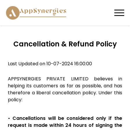
Cancellation & Refund Policy
Last Updated on 10-07-2024 16:00:00
APPSYNERGIES PRIVATE LIMITED believes in
helping its customers as far as possible, and has
therefore a liberal cancellation policy. Under this
policy:
• Cancellations will be considered only if the
request is made within 24 hours of signing the