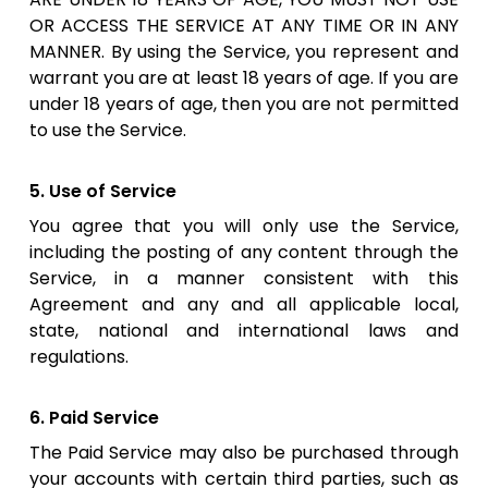
OR ACCESS THE SERVICE AT ANY TIME OR IN ANY
MANNER. By using the Service, you represent and
warrant you are at least 18 years of age. If you are
under 18 years of age, then you are not permitted
to use the Service.
5. Use of Service
You agree that you will only use the Service,
including the posting of any content through the
Service, in a manner consistent with this
Agreement and any and all applicable local,
state, national and international laws and
regulations.
6. Paid Service
The Paid Service may also be purchased through
your accounts with certain third parties, such as