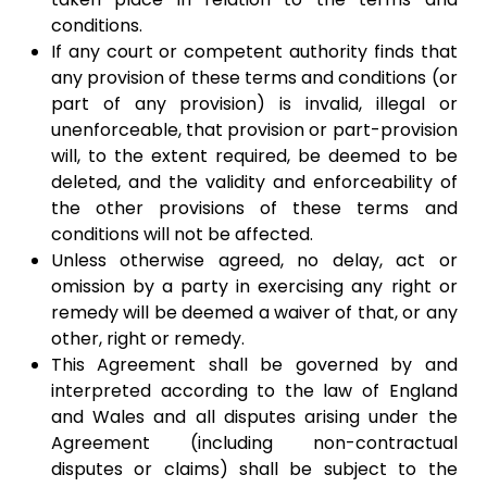
conditions.
If any court or competent authority finds that
any provision of these terms and conditions (or
part of any provision) is invalid, illegal or
unenforceable, that provision or part-provision
will, to the extent required, be deemed to be
deleted, and the validity and enforceability of
the other provisions of these terms and
conditions will not be affected.
Unless otherwise agreed, no delay, act or
omission by a party in exercising any right or
remedy will be deemed a waiver of that, or any
other, right or remedy.​
This Agreement shall be governed by and
interpreted according to the law of England
and Wales and all disputes arising under the
Agreement (including non-contractual
disputes or claims) shall be subject to the