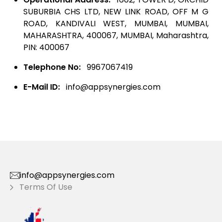
SUBURBIA CHS LTD, NEW LINK ROAD, OFF M G
ROAD, KANDIVALI WEST, MUMBAI, MUMBAI,
MAHARASHTRA, 400067, MUMBAI, Maharashtra,
PIN: 400067
Telephone No:
9967067419
E-Mail ID:
info@appsynergies.com
info@appsynergies.com
Terms Of Use