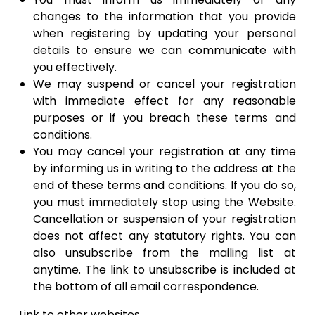
changes to the information that you provide
when registering by updating your personal
details to ensure we can communicate with
you effectively.
​We may suspend or cancel your registration
with immediate effect for any reasonable
purposes or if you breach these terms and
conditions. ​
You may cancel your registration at any time
by informing us in writing to the address at the
end of these terms and conditions. If you do so,
you must immediately stop using the Website.
Cancellation or suspension of your registration
does not affect any statutory rights. You can
also unsubscribe from the mailing list at
anytime. The link to unsubscribe is included at
the bottom of all email correspondence.
Link to other websites