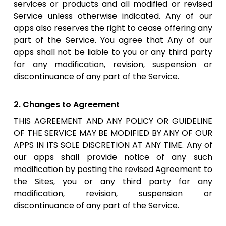
services or products and all modified or revised
Service unless otherwise indicated. Any of our
apps also reserves the right to cease offering any
part of the Service. You agree that Any of our
apps shall not be liable to you or any third party
for any modification, revision, suspension or
discontinuance of any part of the Service.
2. Changes to Agreement
THIS AGREEMENT AND ANY POLICY OR GUIDELINE
OF THE SERVICE MAY BE MODIFIED BY ANY OF OUR
APPS IN ITS SOLE DISCRETION AT ANY TIME. Any of
our apps shall provide notice of any such
modification by posting the revised Agreement to
the Sites, you or any third party for any
modification, revision, suspension or
discontinuance of any part of the Service.