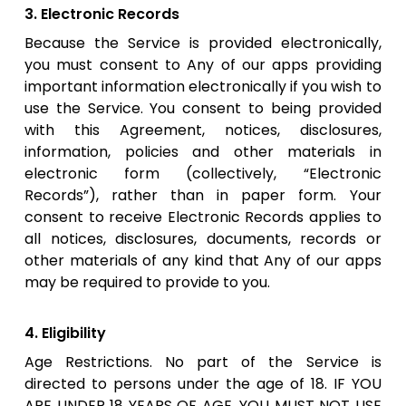
3. Electronic Records
Because the Service is provided electronically,
you must consent to Any of our apps providing
important information electronically if you wish to
use the Service. You consent to being provided
with this Agreement, notices, disclosures,
information, policies and other materials in
electronic form (collectively, “Electronic
Records”), rather than in paper form. Your
consent to receive Electronic Records applies to
all notices, disclosures, documents, records or
other materials of any kind that Any of our apps
may be required to provide to you.
4. Eligibility
Age Restrictions. No part of the Service is
directed to persons under the age of 18. IF YOU
ARE UNDER 18 YEARS OF AGE, YOU MUST NOT USE