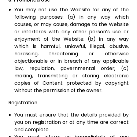
You may not use the Website for any of the
following purposes: (a) in any way which
causes, or may cause, damage to the Website
or interferes with any other person’s use or
enjoyment of the Website; (b) in any way
which is harmful, unlawful, illegal, abusive,
harassing, threatening or otherwise
objectionable or in breach of any applicable
law, regulation, governmental order; (c)
making, transmitting or storing electronic
copies of Content protected by copyright
without the permission of the owner.
Registration
You must ensure that the details provided by
you on registration or at any time are correct
and complete.
​You must inform us immediately of any