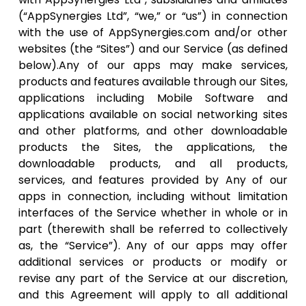
(“AppSynergies Ltd”, “we,” or “us”) in connection
with the use of AppSynergies.com and/or other
websites (the “Sites”) and our Service (as defined
below).Any of our apps may make services,
products and features available through our Sites,
applications including Mobile Software and
applications available on social networking sites
and other platforms, and other downloadable
products the Sites, the applications, the
downloadable products, and all products,
services, and features provided by Any of our
apps in connection, including without limitation
interfaces of the Service whether in whole or in
part (therewith shall be referred to collectively
as, the “Service”). Any of our apps may offer
additional services or products or modify or
revise any part of the Service at our discretion,
and this Agreement will apply to all additional