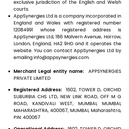
exclusive jurisdiction of the English and Welsh
courts.
AppSynergies Ltd is a company incorporated in
England and Wales with registered number
12084991 whose registered address is
AppSynergies Ltd, 186 Malvern Avenue, Harrow,
London, England, HA2 9HD and it operates the
website. You can contact AppSynergies Ltd by
emailing info@appsynergies.com.
Merchant Legal entity name:
APPSYNERGIES
PRIVATE LIMITED
Registered Address:
1602, TOWER D, ORCHID
SUBURBIA CHS LTD, NEW LINK ROAD, OFF M G
ROAD, KANDIVALI WEST, MUMBAI, MUMBAI,
MAHARASHTRA, 400067, MUMBAI, Maharashtra,
PIN: 400067
Operational Address:
1602, TOWER D, ORCHID