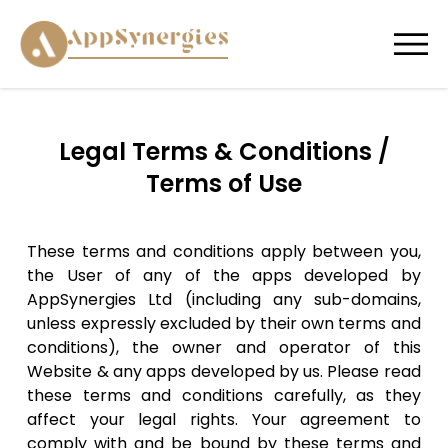
Legal Terms & Conditions /
Terms of Use
These terms and conditions apply between you,
the User of any of the apps developed by
AppSynergies Ltd (including any sub-domains,
unless expressly excluded by their own terms and
conditions), the owner and operator of this
Website & any apps developed by us. Please read
these terms and conditions carefully, as they
affect your legal rights. Your agreement to
comply with and be bound by these terms and