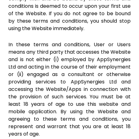
conditions is deemed to occur upon your first use
of the Website. If you do not agree to be bound
by these terms and conditions, you should stop
using the Website immediately.
In these terms and conditions, User or Users
means any third party that accesses the Website
and is not either (i) employed by AppSynergies
Ltd and acting in the course of their employment
or (ii) engaged as a consultant or otherwise
providing services to AppSynergies Ltd and
accessing the Website/Apps in connection with
the provision of such services. You must be at
least 18 years of age to use this website and
mobile application. By using the Website and
agreeing to these terms and conditions, you
represent and warrant that you are at least 18
years of age.