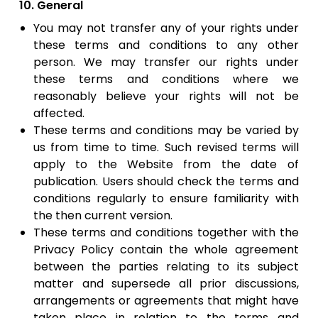
10. General
You may not transfer any of your rights under
these terms and conditions to any other
person. We may transfer our rights under
these terms and conditions where we
reasonably believe your rights will not be
affected.
​These terms and conditions may be varied by
us from time to time. Such revised terms will
apply to the Website from the date of
publication. Users should check the terms and
conditions regularly to ensure familiarity with
the then current version.
​These terms and conditions together with the
Privacy Policy contain the whole agreement
between the parties relating to its subject
matter and supersede all prior discussions,
arrangements or agreements that might have
taken place in relation to the terms and