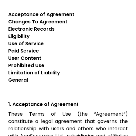
Acceptance of Agreement
Changes To Agreement
Electronic Records
Eligibility
Use of Service
Paid Service
User Content
Prohibited Use
Limitation of Liability
General
1. Acceptance of Agreement
These Terms of Use (the “Agreement”)
constitute a legal agreement that governs the
relationship with users and others who interact
with AppSynergies Ltd , subsidiaries and affiliates