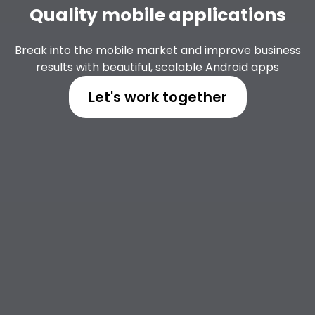
Quality mobile applications
Break into the mobile market and improve business
results with beautiful, scalable Android apps
Let's work together