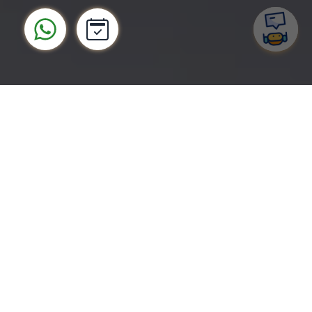
Tap into the world's largest
mobile market with custom
Android app development
Android makes up 74% of all mobile apps.
Creating a successful Android app can help to
tap into a huge market, take advantage of more
customization opportunities and less restrictive
Google Play App Store policies to deliver unique
value and great usability.