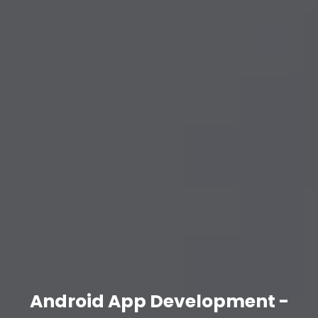
Android App Development -